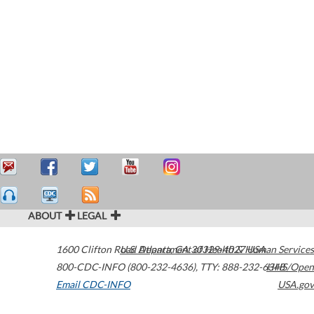
ABOUT
LEGAL
1600 Clifton Road
U.S. Department of Health & Human Services
Atlanta
,
GA
30329-4027
USA
800-CDC-INFO (800-232-4636)
,
TTY: 888-232-6348
HHS/Open
Email CDC-INFO
USA.gov