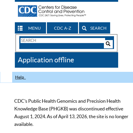
MENU
CDC A-Z
SEARCH
Search
Form
Search
Controls
The
Application offline
CDC
Help
CDC’s Public Health Genomics and Precision Health
Knowledge Base (PHGKB) was discontinued effective
August 1, 2024. As of April 13, 2026, the site is no longer
available.