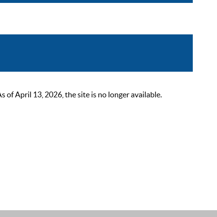
 April 13, 2026, the site is no longer available.