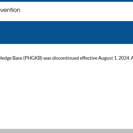
ge Base (PHGKB) was discontinued effective August 1, 2024. As of