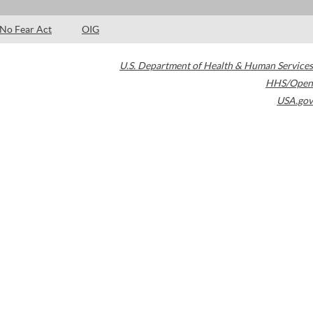
No Fear Act
OIG
U.S. Department of Health & Human Services
HHS/Open
USA.gov