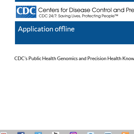
Application offline
Help
Register
Log In
CDC’s Public Health Genomics and Precision Health Knowled