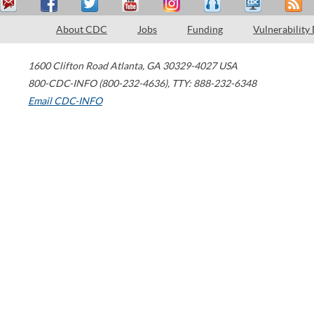
About CDC
Jobs
Funding
Vulnerability
1600 Clifton Road
Atlanta
,
GA
30329-4027
USA
800-CDC-INFO (800-232-4636)
,
TTY: 888-232-6348
Email CDC-INFO