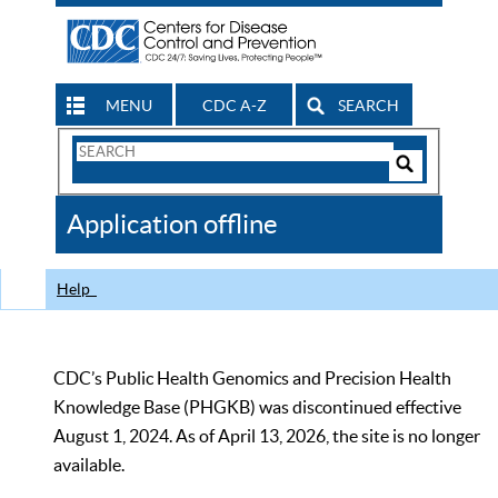
MENU
CDC A-Z
SEARCH
Search
Form
Search
Controls
The
Application offline
CDC
Help
CDC’s Public Health Genomics and Precision Health
Knowledge Base (PHGKB) was discontinued effective
August 1, 2024. As of April 13, 2026, the site is no longer
available.