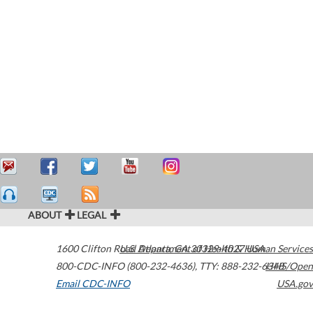
ABOUT
LEGAL
1600 Clifton Road
U.S. Department of Health & Human Services
Atlanta
,
GA
30329-4027
USA
800-CDC-INFO (800-232-4636)
,
TTY: 888-232-6348
HHS/Open
Email CDC-INFO
USA.gov