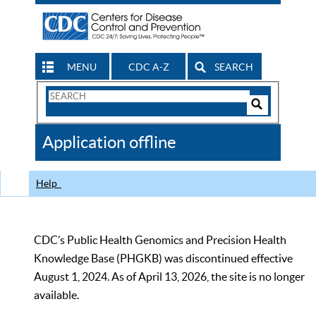
MENU
CDC A-Z
SEARCH
Search
Form
Search
Controls
The
Application offline
CDC
Help
CDC’s Public Health Genomics and Precision Health
Knowledge Base (PHGKB) was discontinued effective
August 1, 2024. As of April 13, 2026, the site is no longer
available.