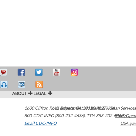
ABOUT
LEGAL
1600 Clifton Road
U.S. Department of Health & Human Services
Atlanta
,
GA
30329-4027
USA
800-CDC-INFO (800-232-4636)
,
TTY: 888-232-6348
HHS/Open
Email CDC-INFO
USA.gov