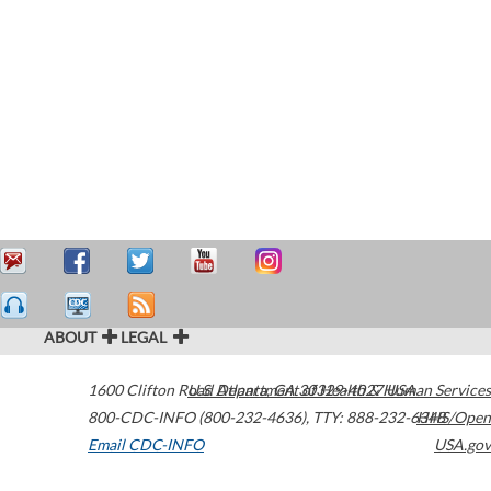
ABOUT
LEGAL
1600 Clifton Road
U.S. Department of Health & Human Services
Atlanta
,
GA
30329-4027
USA
800-CDC-INFO (800-232-4636)
,
TTY: 888-232-6348
HHS/Open
Email CDC-INFO
USA.gov