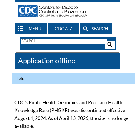
MENU
CDC A-Z
SEARCH
Search
Form
Search
Controls
The
Application offline
CDC
Help
CDC’s Public Health Genomics and Precision Health
Knowledge Base (PHGKB) was discontinued effective
August 1, 2024. As of April 13, 2026, the site is no longer
available.