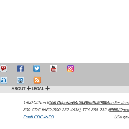
ABOUT
LEGAL
1600 Clifton Road
U.S. Department of Health & Human Services
Atlanta
,
GA
30329-4027
USA
800-CDC-INFO (800-232-4636)
,
TTY: 888-232-6348
HHS/Open
Email CDC-INFO
USA.gov