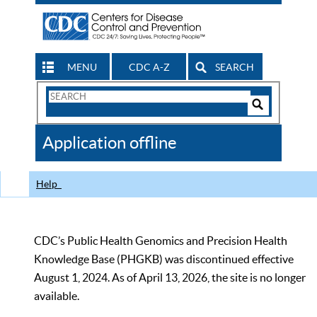
MENU
CDC A-Z
SEARCH
Search
Form
Search
Controls
The
Application offline
CDC
Help
CDC’s Public Health Genomics and Precision Health
Knowledge Base (PHGKB) was discontinued effective
August 1, 2024. As of April 13, 2026, the site is no longer
available.