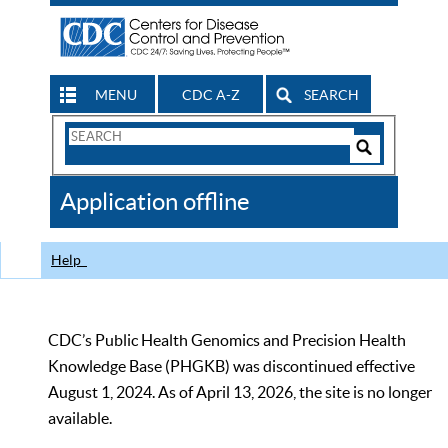
MENU
CDC A-Z
SEARCH
Search
Form
Search
Controls
The
Application offline
CDC
Help
CDC’s Public Health Genomics and Precision Health
Knowledge Base (PHGKB) was discontinued effective
August 1, 2024. As of April 13, 2026, the site is no longer
available.