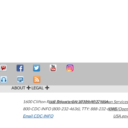
ABOUT
LEGAL
1600 Clifton Road
U.S. Department of Health & Human Services
Atlanta
,
GA
30329-4027
USA
800-CDC-INFO (800-232-4636)
,
TTY: 888-232-6348
HHS/Open
Email CDC-INFO
USA.gov