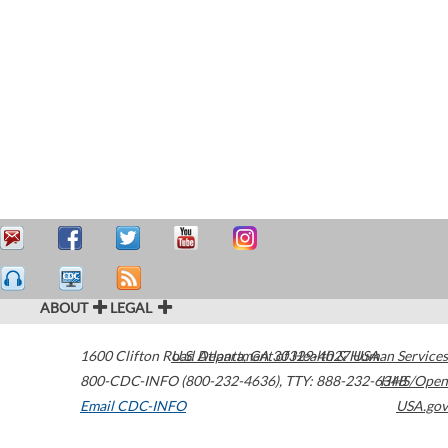
ABOUT
LEGAL
1600 Clifton Road
U.S. Department of Health & Human Services
Atlanta
,
GA
30329-4027
USA
800-CDC-INFO (800-232-4636)
,
TTY: 888-232-6348
HHS/Open
Email CDC-INFO
USA.gov