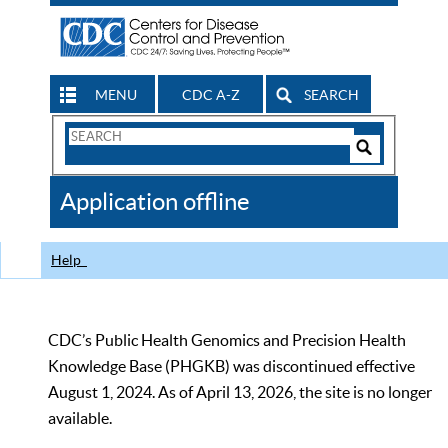
MENU
CDC A-Z
SEARCH
Search
Form
Search
Controls
The
Application offline
CDC
Help
CDC’s Public Health Genomics and Precision Health
Knowledge Base (PHGKB) was discontinued effective
August 1, 2024. As of April 13, 2026, the site is no longer
available.