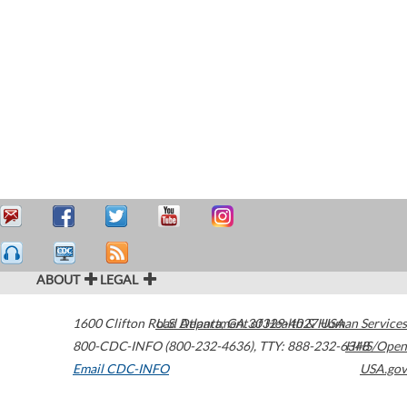
ABOUT
LEGAL
1600 Clifton Road
U.S. Department of Health & Human Services
Atlanta
,
GA
30329-4027
USA
800-CDC-INFO (800-232-4636)
,
TTY: 888-232-6348
HHS/Open
Email CDC-INFO
USA.gov