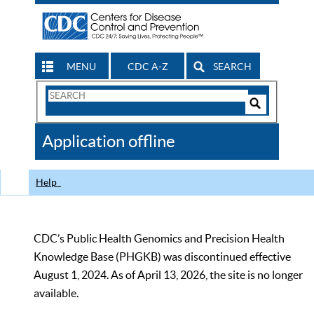
MENU
CDC A-Z
SEARCH
Search
Form
Search
Controls
The
Application offline
CDC
Help
CDC’s Public Health Genomics and Precision Health
Knowledge Base (PHGKB) was discontinued effective
August 1, 2024. As of April 13, 2026, the site is no longer
available.