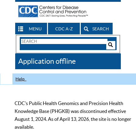
MENU
CDC A-Z
SEARCH
Search
Form
Search
Controls
The
Application offline
CDC
Help
CDC’s Public Health Genomics and Precision Health
Knowledge Base (PHGKB) was discontinued effective
August 1, 2024. As of April 13, 2026, the site is no longer
available.