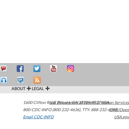
ABOUT
LEGAL
1600 Clifton Road
U.S. Department of Health & Human Services
Atlanta
,
GA
30329-4027
USA
800-CDC-INFO (800-232-4636)
,
TTY: 888-232-6348
HHS/Open
Email CDC-INFO
USA.gov