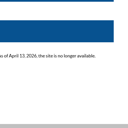
 April 13, 2026, the site is no longer available.