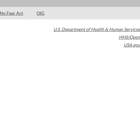
No Fear Act
OIG
U.S. Department of Health & Human Services
HHS/Open
USA.gov