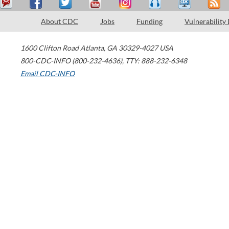
About CDC
Jobs
Funding
Vulnerability
1600 Clifton Road
Atlanta
,
GA
30329-4027
USA
800-CDC-INFO (800-232-4636)
,
TTY: 888-232-6348
Email CDC-INFO