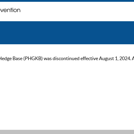
ge Base (PHGKB) was discontinued effective August 1, 2024. As of