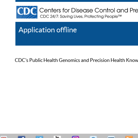
Application offline
Help
Register
Log In
CDC’s Public Health Genomics and Precision Health Knowled