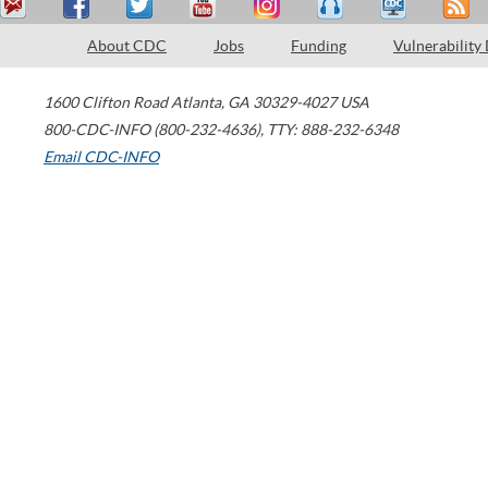
About CDC
Jobs
Funding
Vulnerability
1600 Clifton Road
Atlanta
,
GA
30329-4027
USA
800-CDC-INFO (800-232-4636)
,
TTY: 888-232-6348
Email CDC-INFO