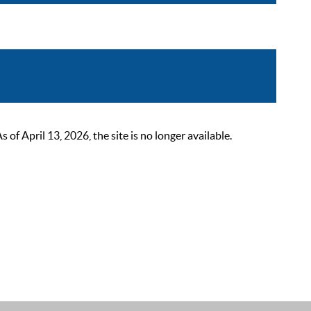
 April 13, 2026, the site is no longer available.