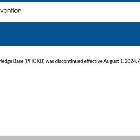
ge Base (PHGKB) was discontinued effective August 1, 2024. As of