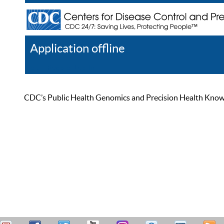
Application offline
Help
Register
Log In
CDC’s Public Health Genomics and Precision Health Knowled