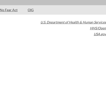
No Fear Act
OIG
U.S. Department of Health & Human Services
HHS/Open
USA.gov