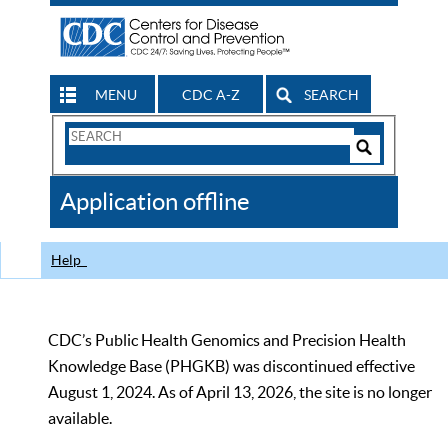
MENU
CDC A-Z
SEARCH
Search
Form
Search
Controls
The
Application offline
CDC
Help
CDC’s Public Health Genomics and Precision Health
Knowledge Base (PHGKB) was discontinued effective
August 1, 2024. As of April 13, 2026, the site is no longer
available.