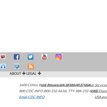
ABOUT
LEGAL
1600 Clifton Road
U.S. Department of Health & Human Services
Atlanta
,
GA
30329-4027
USA
800-CDC-INFO (800-232-4636)
,
TTY: 888-232-6348
HHS/Open
Email CDC-INFO
USA.gov