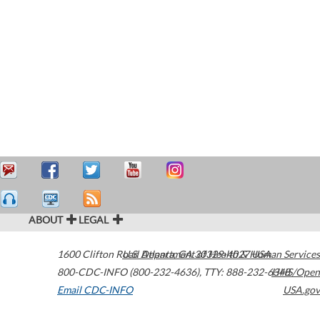
ABOUT
LEGAL
1600 Clifton Road
U.S. Department of Health & Human Services
Atlanta
,
GA
30329-4027
USA
800-CDC-INFO (800-232-4636)
,
TTY: 888-232-6348
HHS/Open
Email CDC-INFO
USA.gov