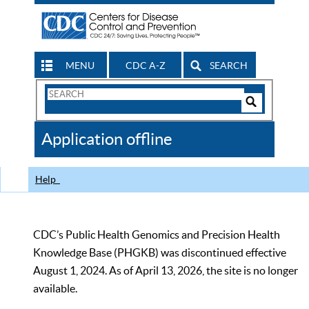
MENU
CDC A-Z
SEARCH
Search
Form
Search
Controls
The
Application offline
CDC
Help
CDC’s Public Health Genomics and Precision Health
Knowledge Base (PHGKB) was discontinued effective
August 1, 2024. As of April 13, 2026, the site is no longer
available.