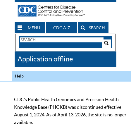
MENU
CDC A-Z
SEARCH
Search
Form
Search
Controls
The
Application offline
CDC
Help
CDC’s Public Health Genomics and Precision Health
Knowledge Base (PHGKB) was discontinued effective
August 1, 2024. As of April 13, 2026, the site is no longer
available.