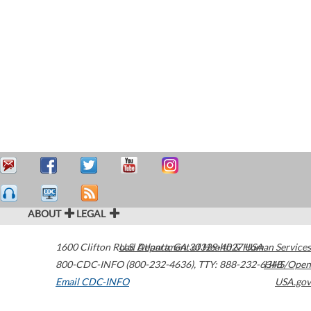
ABOUT
LEGAL
1600 Clifton Road
U.S. Department of Health & Human Services
Atlanta
,
GA
30329-4027
USA
800-CDC-INFO (800-232-4636)
,
TTY: 888-232-6348
HHS/Open
Email CDC-INFO
USA.gov