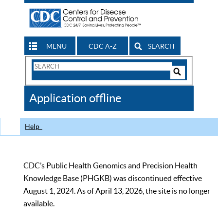
MENU
CDC A-Z
SEARCH
Search
Form
Search
Controls
The
Application offline
CDC
Help
CDC’s Public Health Genomics and Precision Health
Knowledge Base (PHGKB) was discontinued effective
August 1, 2024. As of April 13, 2026, the site is no longer
available.