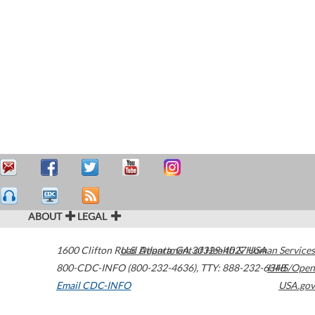
ABOUT
LEGAL
1600 Clifton Road
U.S. Department of Health & Human Services
Atlanta
,
GA
30329-4027
USA
800-CDC-INFO (800-232-4636)
,
TTY: 888-232-6348
HHS/Open
Email CDC-INFO
USA.gov