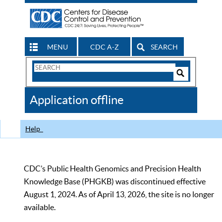
MENU
CDC A-Z
SEARCH
Search
Form
Search
Controls
The
Application offline
CDC
Help
CDC’s Public Health Genomics and Precision Health
Knowledge Base (PHGKB) was discontinued effective
August 1, 2024. As of April 13, 2026, the site is no longer
available.