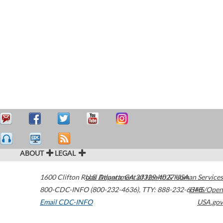
ABOUT
LEGAL
1600 Clifton Road
U.S. Department of Health & Human Services
Atlanta
,
GA
30329-4027
USA
800-CDC-INFO (800-232-4636)
,
TTY: 888-232-6348
HHS/Open
Email CDC-INFO
USA.gov