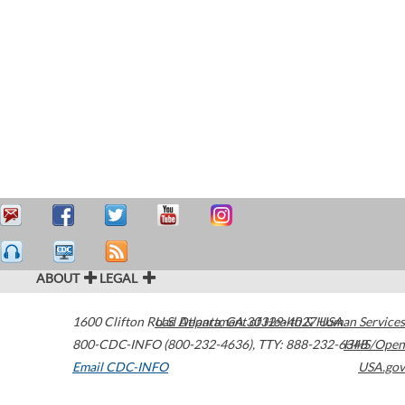
ABOUT
LEGAL
1600 Clifton Road
U.S. Department of Health & Human Services
Atlanta
,
GA
30329-4027
USA
800-CDC-INFO (800-232-4636)
,
TTY: 888-232-6348
HHS/Open
Email CDC-INFO
USA.gov