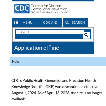
MENU
CDC A-Z
SEARCH
Search
Form
Search
Controls
The
Application offline
CDC
Help
CDC’s Public Health Genomics and Precision Health
Knowledge Base (PHGKB) was discontinued effective
August 1, 2024. As of April 13, 2026, the site is no longer
available.