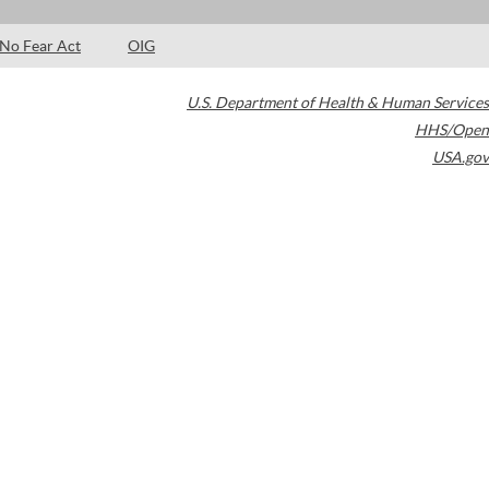
No Fear Act
OIG
U.S. Department of Health & Human Services
HHS/Open
USA.gov