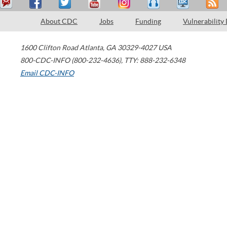
About CDC
Jobs
Funding
Vulnerability
1600 Clifton Road
Atlanta
,
GA
30329-4027
USA
800-CDC-INFO (800-232-4636)
,
TTY: 888-232-6348
Email CDC-INFO