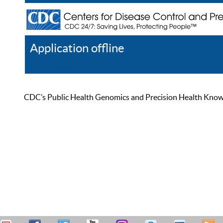
Application offline
Help
Register
Log In
CDC’s Public Health Genomics and Precision Health Knowled