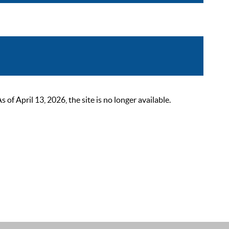
 April 13, 2026, the site is no longer available.