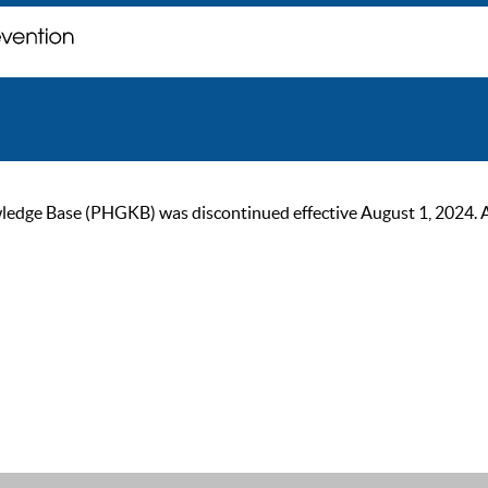
ge Base (PHGKB) was discontinued effective August 1, 2024. As of