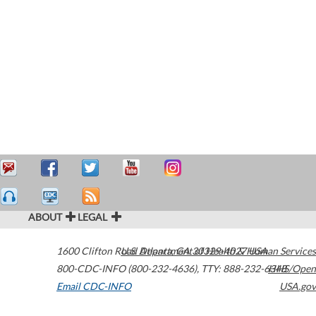
ABOUT
LEGAL
1600 Clifton Road
U.S. Department of Health & Human Services
Atlanta
,
GA
30329-4027
USA
800-CDC-INFO (800-232-4636)
,
TTY: 888-232-6348
HHS/Open
Email CDC-INFO
USA.gov