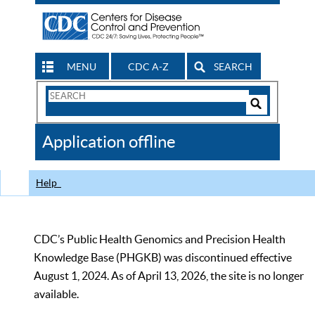
MENU
CDC A-Z
SEARCH
Search
Form
Search
Controls
The
Application offline
CDC
Help
CDC’s Public Health Genomics and Precision Health
Knowledge Base (PHGKB) was discontinued effective
August 1, 2024. As of April 13, 2026, the site is no longer
available.