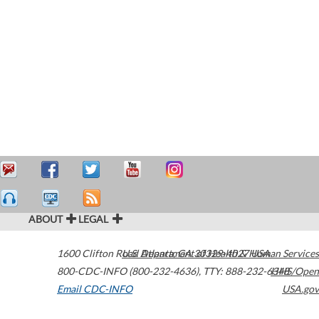
ABOUT
LEGAL
1600 Clifton Road
U.S. Department of Health & Human Services
Atlanta
,
GA
30329-4027
USA
800-CDC-INFO (800-232-4636)
,
TTY: 888-232-6348
HHS/Open
Email CDC-INFO
USA.gov