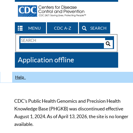
MENU
CDC A-Z
SEARCH
Search
Form
Search
Controls
The
Application offline
CDC
Help
CDC’s Public Health Genomics and Precision Health
Knowledge Base (PHGKB) was discontinued effective
August 1, 2024. As of April 13, 2026, the site is no longer
available.