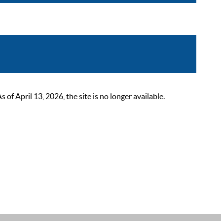
 April 13, 2026, the site is no longer available.