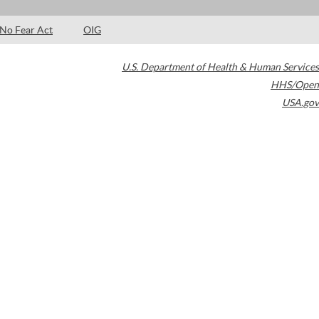
No Fear Act
OIG
U.S. Department of Health & Human Services
HHS/Open
USA.gov