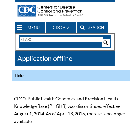
MENU
CDC A-Z
SEARCH
Search
Form
Search
Controls
The
Application offline
CDC
Help
CDC’s Public Health Genomics and Precision Health
Knowledge Base (PHGKB) was discontinued effective
August 1, 2024. As of April 13, 2026, the site is no longer
available.