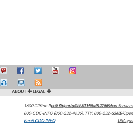
ABOUT
LEGAL
1600 Clifton Road
U.S. Department of Health & Human Services
Atlanta
,
GA
30329-4027
USA
800-CDC-INFO (800-232-4636)
,
TTY: 888-232-6348
HHS/Open
Email CDC-INFO
USA.gov