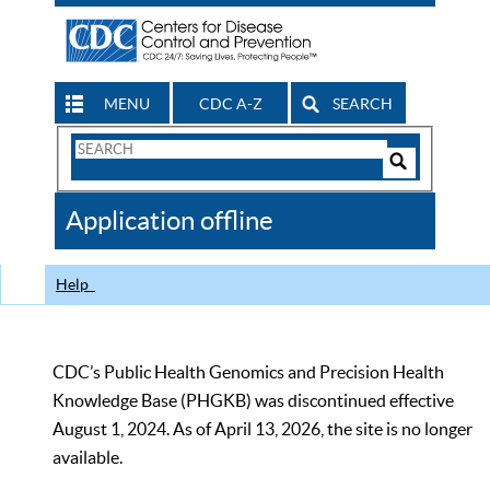
MENU
CDC A-Z
SEARCH
Search
Form
Search
Controls
The
Application offline
CDC
Help
CDC’s Public Health Genomics and Precision Health
Knowledge Base (PHGKB) was discontinued effective
August 1, 2024. As of April 13, 2026, the site is no longer
available.