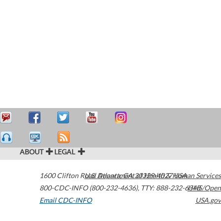
ABOUT
LEGAL
1600 Clifton Road
U.S. Department of Health & Human Services
Atlanta
,
GA
30329-4027
USA
800-CDC-INFO (800-232-4636)
,
TTY: 888-232-6348
HHS/Open
Email CDC-INFO
USA.gov