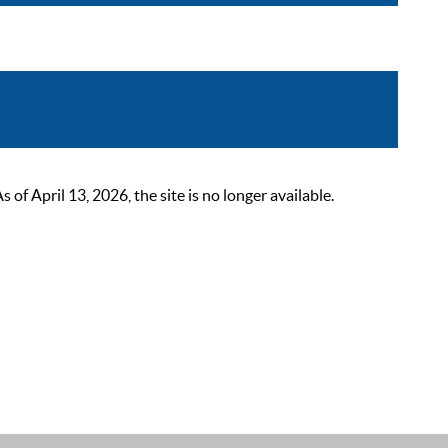
 April 13, 2026, the site is no longer available.