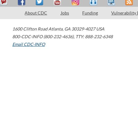
About CDC
Jobs
Funding
Vulnerability
1600 Clifton Road
Atlanta
,
GA
30329-4027
USA
800-CDC-INFO (800-232-4636)
,
TTY: 888-232-6348
Email CDC-INFO