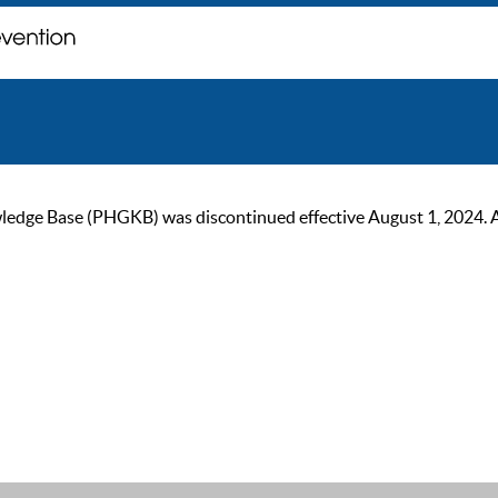
ge Base (PHGKB) was discontinued effective August 1, 2024. As of