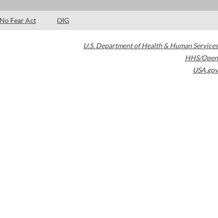
No Fear Act
OIG
U.S. Department of Health & Human Services
HHS/Open
USA.gov