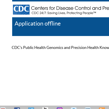
Application offline
Help
Register
Log In
CDC’s Public Health Genomics and Precision Health Knowled