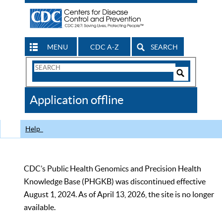
MENU
CDC A-Z
SEARCH
Search
Form
Search
Controls
The
Application offline
CDC
Help
CDC’s Public Health Genomics and Precision Health
Knowledge Base (PHGKB) was discontinued effective
August 1, 2024. As of April 13, 2026, the site is no longer
available.