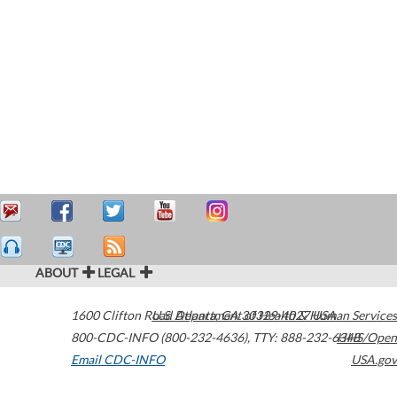
ABOUT
LEGAL
1600 Clifton Road
U.S. Department of Health & Human Services
Atlanta
,
GA
30329-4027
USA
800-CDC-INFO (800-232-4636)
,
TTY: 888-232-6348
HHS/Open
Email CDC-INFO
USA.gov