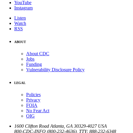
YouTube
Instagram
Listen
Watch
RSS
ABOUT
About CDC
Jobs
Funding
Vulnerability Disclosure Policy
LEGAL
Policies
Privacy
FOIA
No Fear Act
OIG
1600 Clifton Road
Atlanta
,
GA
30329-4027
USA
800-CDC-INFO (800-232-4636)
,
TTY: 888-232-6348