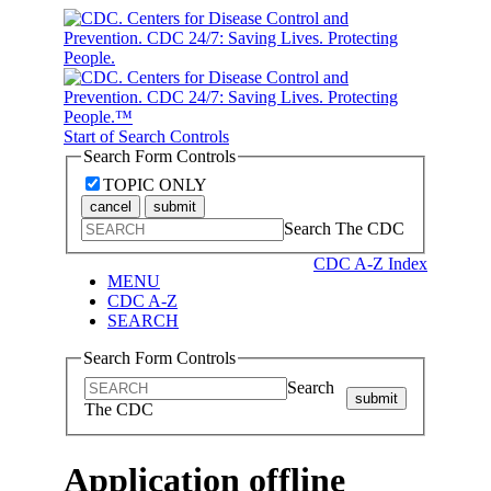
Start of Search Controls
Search Form Controls
TOPIC ONLY
cancel
submit
Search The CDC
CDC A-Z Index
MENU
CDC A-Z
SEARCH
Search Form Controls
Search
submit
The CDC
Application offline