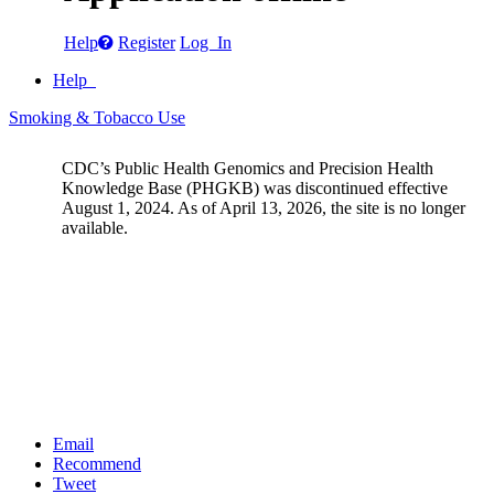
Help
Register
Log In
Help
Smoking & Tobacco Use
CDC’s Public Health Genomics and Precision Health
Knowledge Base (PHGKB) was discontinued effective
August 1, 2024. As of April 13, 2026, the site is no longer
available.
Email
Recommend
Tweet