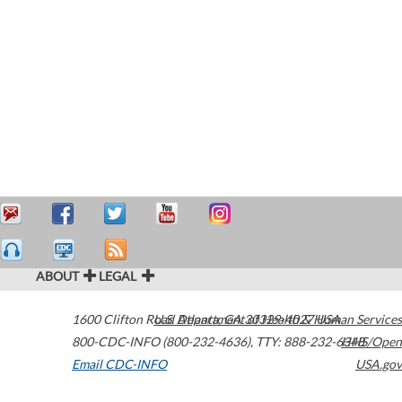
ABOUT
LEGAL
1600 Clifton Road
U.S. Department of Health & Human Services
Atlanta
,
GA
30329-4027
USA
800-CDC-INFO (800-232-4636)
,
TTY: 888-232-6348
HHS/Open
Email CDC-INFO
USA.gov