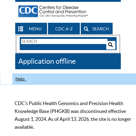
MENU
CDC A-Z
SEARCH
Search
Form
Search
Controls
The
Application offline
CDC
Help
CDC’s Public Health Genomics and Precision Health
Knowledge Base (PHGKB) was discontinued effective
August 1, 2024. As of April 13, 2026, the site is no longer
available.