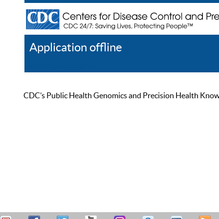
Application offline
Help
Register
Log In
CDC’s Public Health Genomics and Precision Health Knowled