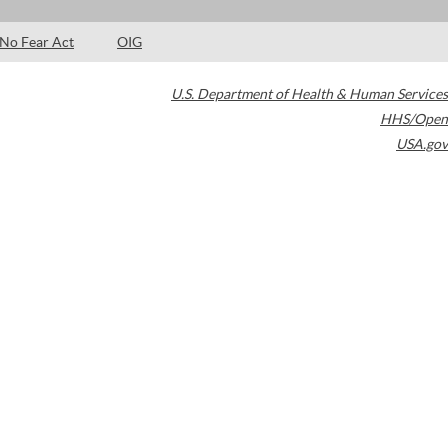
No Fear Act
OIG
U.S. Department of Health & Human Services
HHS/Open
USA.gov