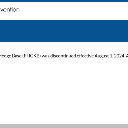
ge Base (PHGKB) was discontinued effective August 1, 2024. As of