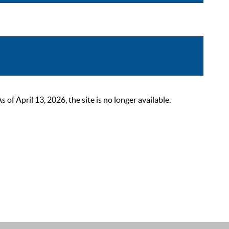
 April 13, 2026, the site is no longer available.