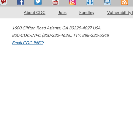
About CDC
Jobs
Funding
Vulnerability
1600 Clifton Road
Atlanta
,
GA
30329-4027
USA
800-CDC-INFO (800-232-4636)
,
TTY: 888-232-6348
Email CDC-INFO