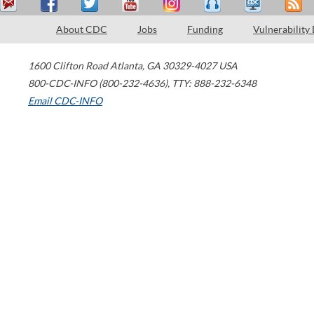
About CDC
Jobs
Funding
Vulnerability
1600 Clifton Road
Atlanta
,
GA
30329-4027
USA
800-CDC-INFO (800-232-4636)
,
TTY: 888-232-6348
Email CDC-INFO