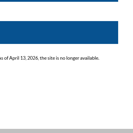
 April 13, 2026, the site is no longer available.