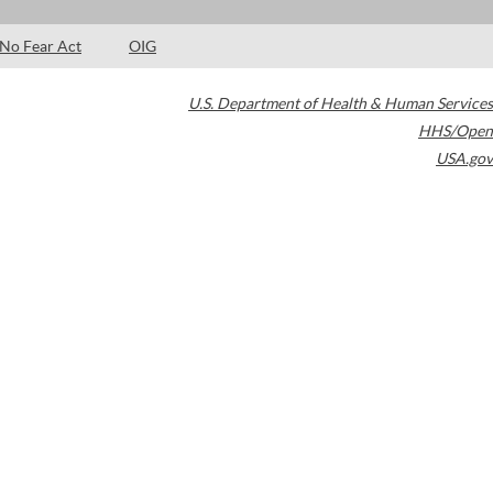
No Fear Act
OIG
U.S. Department of Health & Human Services
HHS/Open
USA.gov