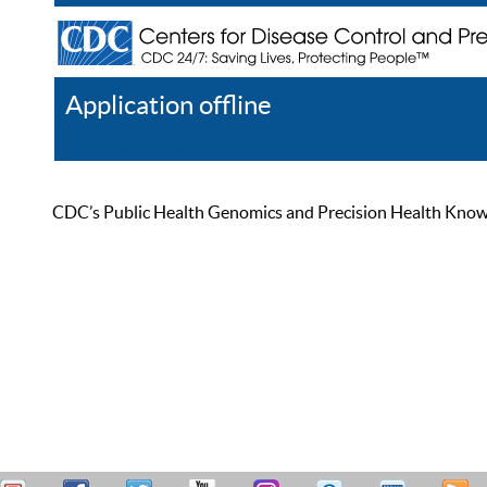
Application offline
Help
Register
Log In
CDC’s Public Health Genomics and Precision Health Knowled