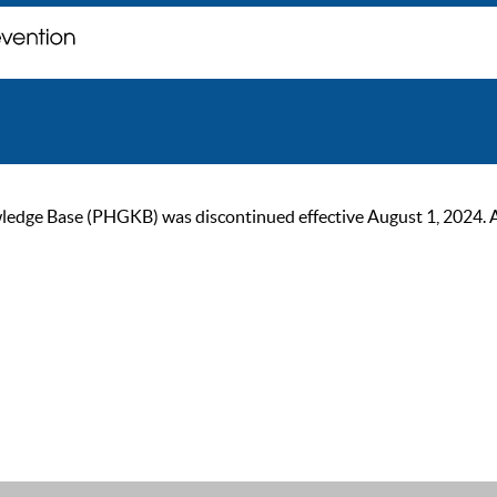
ge Base (PHGKB) was discontinued effective August 1, 2024. As of