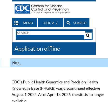
MENU
CDC A-Z
SEARCH
Search
Form
Search
Controls
The
Application offline
CDC
Help
CDC’s Public Health Genomics and Precision Health
Knowledge Base (PHGKB) was discontinued effective
August 1, 2024. As of April 13, 2026, the site is no longer
available.