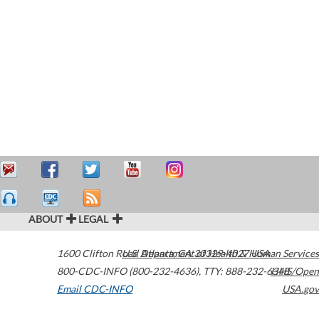
ABOUT
LEGAL
1600 Clifton Road
U.S. Department of Health & Human Services
Atlanta
,
GA
30329-4027
USA
800-CDC-INFO (800-232-4636)
,
TTY: 888-232-6348
HHS/Open
Email CDC-INFO
USA.gov