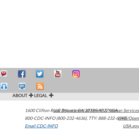
ABOUT
LEGAL
1600 Clifton Road
U.S. Department of Health & Human Services
Atlanta
,
GA
30329-4027
USA
800-CDC-INFO (800-232-4636)
,
TTY: 888-232-6348
HHS/Open
Email CDC-INFO
USA.gov