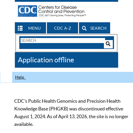
MENU
CDC A-Z
SEARCH
Search
Form
Search
Controls
The
Application offline
CDC
Help
CDC’s Public Health Genomics and Precision Health
Knowledge Base (PHGKB) was discontinued effective
August 1, 2024. As of April 13, 2026, the site is no longer
available.