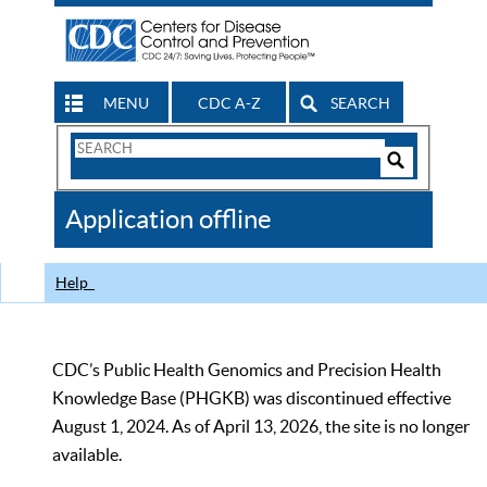
MENU
CDC A-Z
SEARCH
Search
Form
Search
Controls
The
Application offline
CDC
Help
CDC’s Public Health Genomics and Precision Health
Knowledge Base (PHGKB) was discontinued effective
August 1, 2024. As of April 13, 2026, the site is no longer
available.