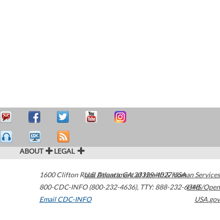
ABOUT
LEGAL
1600 Clifton Road
U.S. Department of Health & Human Services
Atlanta
,
GA
30329-4027
USA
800-CDC-INFO (800-232-4636)
,
TTY: 888-232-6348
HHS/Open
Email CDC-INFO
USA.gov