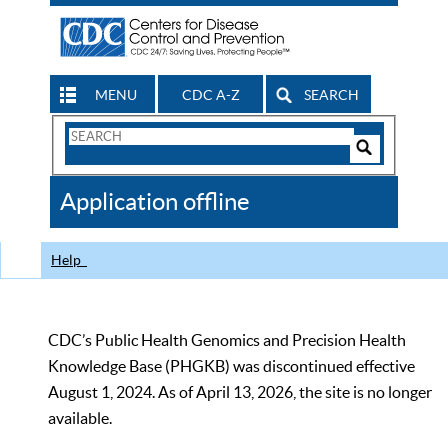
MENU
CDC A-Z
SEARCH
Search
Form
Search
Controls
The
Application offline
CDC
Help
CDC’s Public Health Genomics and Precision Health
Knowledge Base (PHGKB) was discontinued effective
August 1, 2024. As of April 13, 2026, the site is no longer
available.