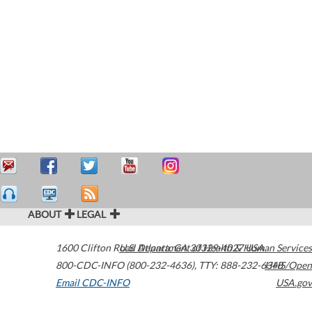
ABOUT
LEGAL
1600 Clifton Road
U.S. Department of Health & Human Services
Atlanta
,
GA
30329-4027
USA
800-CDC-INFO (800-232-4636)
,
TTY: 888-232-6348
HHS/Open
Email CDC-INFO
USA.gov