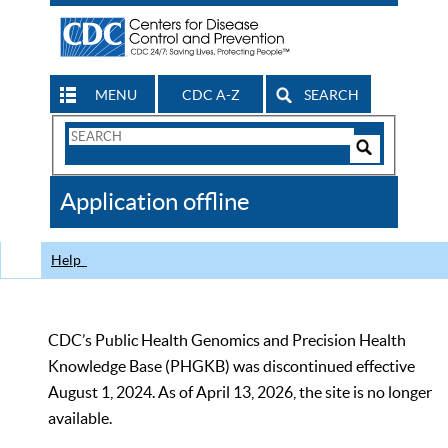
MENU
CDC A-Z
SEARCH
Search
Form
Search
Controls
The
Application offline
CDC
Help
CDC’s Public Health Genomics and Precision Health
Knowledge Base (PHGKB) was discontinued effective
August 1, 2024. As of April 13, 2026, the site is no longer
available.