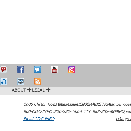
ABOUT
LEGAL
1600 Clifton Road
U.S. Department of Health & Human Services
Atlanta
,
GA
30329-4027
USA
800-CDC-INFO (800-232-4636)
,
TTY: 888-232-6348
HHS/Open
Email CDC-INFO
USA.gov