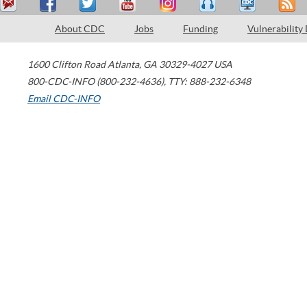
About CDC
Jobs
Funding
Vulnerability
1600 Clifton Road
Atlanta
,
GA
30329-4027
USA
800-CDC-INFO (800-232-4636)
,
TTY: 888-232-6348
Email CDC-INFO