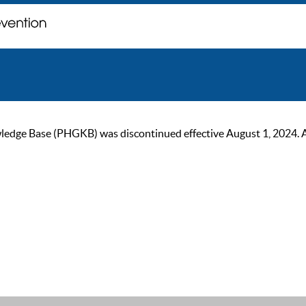
ge Base (PHGKB) was discontinued effective August 1, 2024. As of