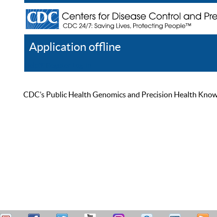
Application offline
Help
Register
Log In
CDC’s Public Health Genomics and Precision Health Knowled