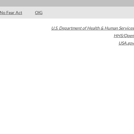
No Fear Act
OIG
U.S. Department of Health & Human Services
HHS/Open
USA.gov