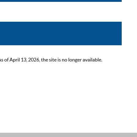
 April 13, 2026, the site is no longer available.