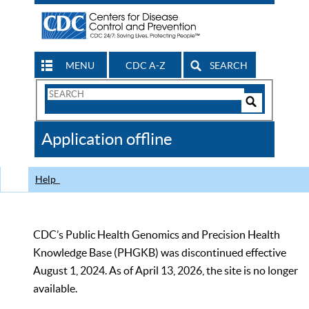
MENU
CDC A-Z
SEARCH
Search
Form
Search
Controls
The
Application offline
CDC
Help
CDC’s Public Health Genomics and Precision Health
Knowledge Base (PHGKB) was discontinued effective
August 1, 2024. As of April 13, 2026, the site is no longer
available.