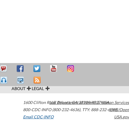
ABOUT
LEGAL
1600 Clifton Road
U.S. Department of Health & Human Services
Atlanta
,
GA
30329-4027
USA
800-CDC-INFO (800-232-4636)
,
TTY: 888-232-6348
HHS/Open
Email CDC-INFO
USA.gov