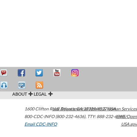
ABOUT
LEGAL
1600 Clifton Road
U.S. Department of Health & Human Services
Atlanta
,
GA
30329-4027
USA
800-CDC-INFO (800-232-4636)
,
TTY: 888-232-6348
HHS/Open
Email CDC-INFO
USA.gov