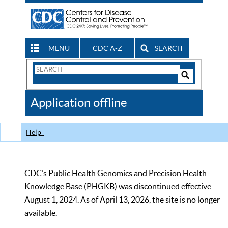
MENU
CDC A-Z
SEARCH
Search
Form
Search
Controls
The
Application offline
CDC
Help
CDC’s Public Health Genomics and Precision Health
Knowledge Base (PHGKB) was discontinued effective
August 1, 2024. As of April 13, 2026, the site is no longer
available.