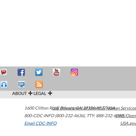
ABOUT
LEGAL
1600 Clifton Road
U.S. Department of Health & Human Services
Atlanta
,
GA
30329-4027
USA
800-CDC-INFO (800-232-4636)
,
TTY: 888-232-6348
HHS/Open
Email CDC-INFO
USA.gov