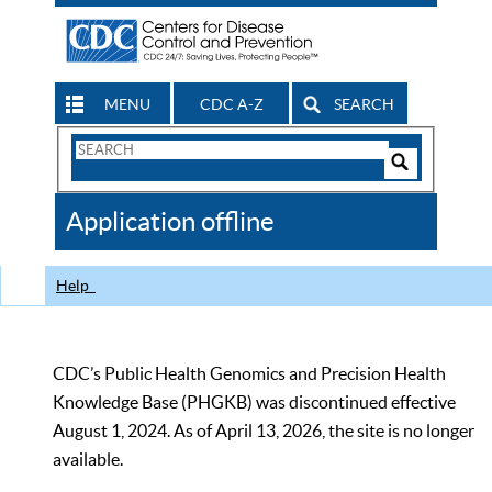
MENU
CDC A-Z
SEARCH
Search
Form
Search
Controls
The
Application offline
CDC
Help
CDC’s Public Health Genomics and Precision Health
Knowledge Base (PHGKB) was discontinued effective
August 1, 2024. As of April 13, 2026, the site is no longer
available.