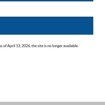
 April 13, 2026, the site is no longer available.