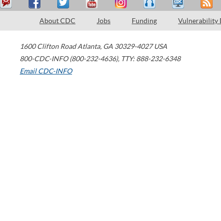
About CDC
Jobs
Funding
Vulnerability
1600 Clifton Road
Atlanta
,
GA
30329-4027
USA
800-CDC-INFO (800-232-4636)
,
TTY: 888-232-6348
Email CDC-INFO