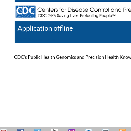
Application offline
Help
Register
Log In
CDC’s Public Health Genomics and Precision Health Knowled