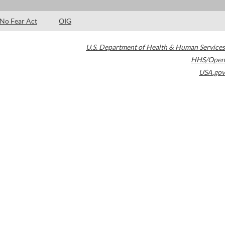
No Fear Act
OIG
U.S. Department of Health & Human Services
HHS/Open
USA.gov