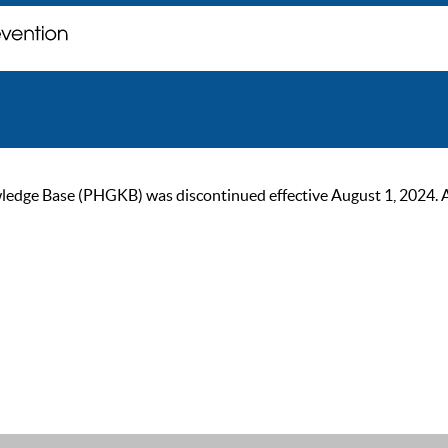
ge Base (PHGKB) was discontinued effective August 1, 2024. As of