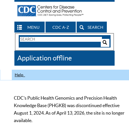
MENU
CDC A-Z
SEARCH
Search
Form
Search
Controls
The
Application offline
CDC
Help
CDC’s Public Health Genomics and Precision Health
Knowledge Base (PHGKB) was discontinued effective
August 1, 2024. As of April 13, 2026, the site is no longer
available.