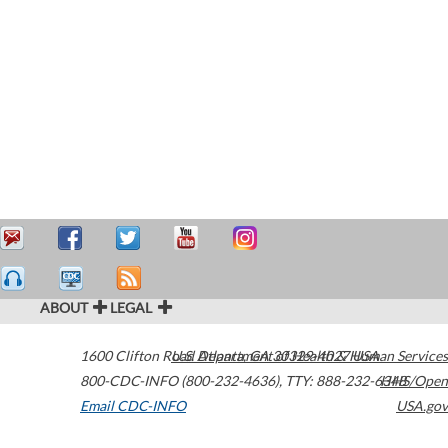
ABOUT
LEGAL
1600 Clifton Road
U.S. Department of Health & Human Services
Atlanta
,
GA
30329-4027
USA
800-CDC-INFO (800-232-4636)
,
TTY: 888-232-6348
HHS/Open
Email CDC-INFO
USA.gov