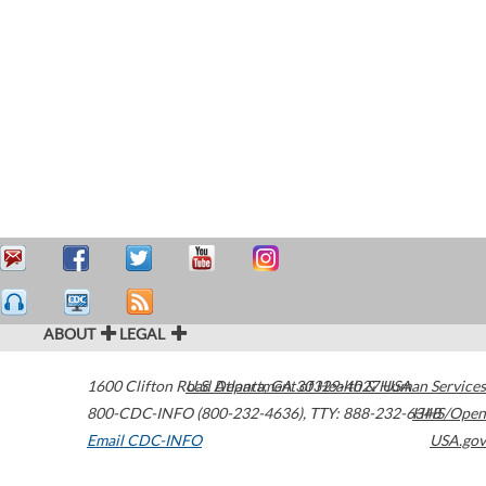
ABOUT
LEGAL
1600 Clifton Road
U.S. Department of Health & Human Services
Atlanta
,
GA
30329-4027
USA
800-CDC-INFO (800-232-4636)
,
TTY: 888-232-6348
HHS/Open
Email CDC-INFO
USA.gov