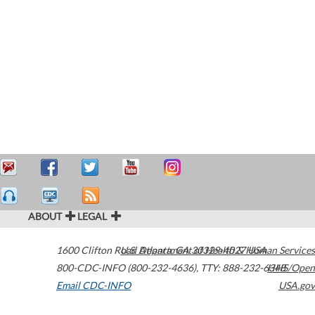
ABOUT
LEGAL
1600 Clifton Road
U.S. Department of Health & Human Services
Atlanta
,
GA
30329-4027
USA
800-CDC-INFO (800-232-4636)
,
TTY: 888-232-6348
HHS/Open
Email CDC-INFO
USA.gov