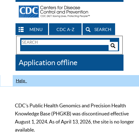
MENU
CDC A-Z
SEARCH
Search
Form
Search
Controls
The
Application offline
CDC
Help
CDC’s Public Health Genomics and Precision Health
Knowledge Base (PHGKB) was discontinued effective
August 1, 2024. As of April 13, 2026, the site is no longer
available.