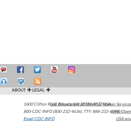
ABOUT
LEGAL
1600 Clifton Road
U.S. Department of Health & Human Services
Atlanta
,
GA
30329-4027
USA
800-CDC-INFO (800-232-4636)
,
TTY: 888-232-6348
HHS/Open
Email CDC-INFO
USA.gov