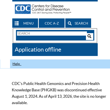
MENU
CDC A-Z
SEARCH
Search
Form
Search
Controls
The
Application offline
CDC
Help
CDC’s Public Health Genomics and Precision Health
Knowledge Base (PHGKB) was discontinued effective
August 1, 2024. As of April 13, 2026, the site is no longer
available.