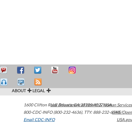
ABOUT
LEGAL
1600 Clifton Road
U.S. Department of Health & Human Services
Atlanta
,
GA
30329-4027
USA
800-CDC-INFO (800-232-4636)
,
TTY: 888-232-6348
HHS/Open
Email CDC-INFO
USA.gov