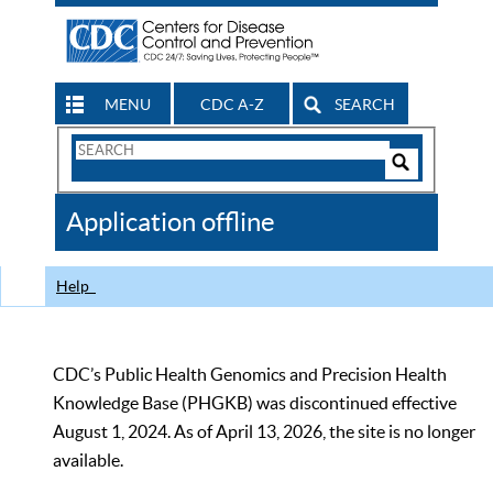
MENU
CDC A-Z
SEARCH
Search
Form
Search
Controls
The
Application offline
CDC
Help
CDC’s Public Health Genomics and Precision Health
Knowledge Base (PHGKB) was discontinued effective
August 1, 2024. As of April 13, 2026, the site is no longer
available.