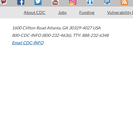
About CDC
Jobs
Funding
Vulnerability
1600 Clifton Road
Atlanta
,
GA
30329-4027
USA
800-CDC-INFO (800-232-4636)
,
TTY: 888-232-6348
Email CDC-INFO