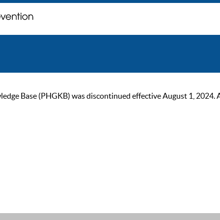
ge Base (PHGKB) was discontinued effective August 1, 2024. As of