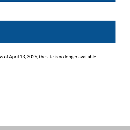
 April 13, 2026, the site is no longer available.