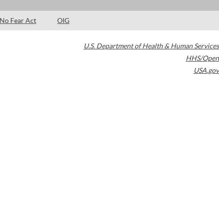
No Fear Act
OIG
U.S. Department of Health & Human Services
HHS/Open
USA.gov