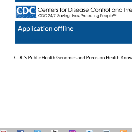
Application offline
Help
Register
Log In
CDC’s Public Health Genomics and Precision Health Knowled