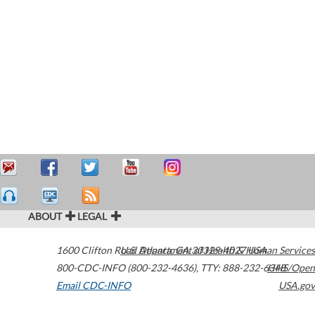
ABOUT
LEGAL
1600 Clifton Road
U.S. Department of Health & Human Services
Atlanta
,
GA
30329-4027
USA
800-CDC-INFO (800-232-4636)
,
TTY: 888-232-6348
HHS/Open
Email CDC-INFO
USA.gov