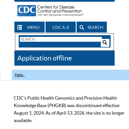
MENU
CDC A-Z
SEARCH
Search
Form
Search
Controls
The
Application offline
CDC
Help
CDC’s Public Health Genomics and Precision Health
Knowledge Base (PHGKB) was discontinued effective
August 1, 2024. As of April 13, 2026, the site is no longer
available.