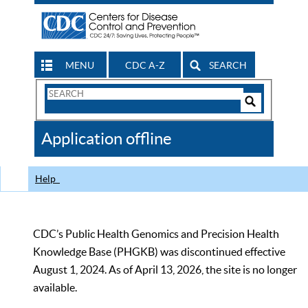
MENU
CDC A-Z
SEARCH
Search
Form
Search
Controls
The
Application offline
CDC
Help
CDC’s Public Health Genomics and Precision Health
Knowledge Base (PHGKB) was discontinued effective
August 1, 2024. As of April 13, 2026, the site is no longer
available.