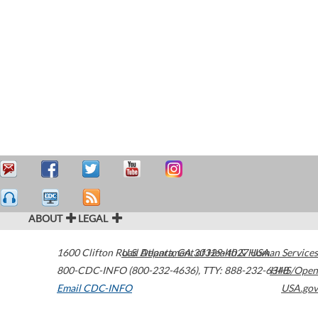
ABOUT
LEGAL
1600 Clifton Road
U.S. Department of Health & Human Services
Atlanta
,
GA
30329-4027
USA
800-CDC-INFO (800-232-4636)
,
TTY: 888-232-6348
HHS/Open
Email CDC-INFO
USA.gov