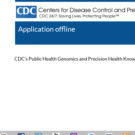
Application offline
Help
Register
Log In
CDC’s Public Health Genomics and Precision Health Knowled