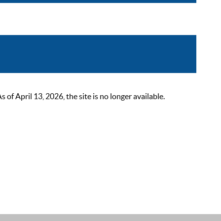
 April 13, 2026, the site is no longer available.