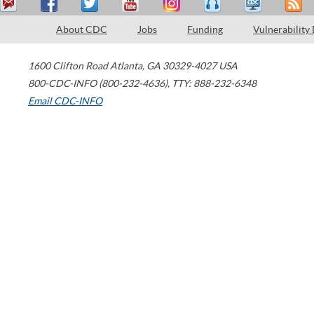
About CDC
Jobs
Funding
Vulnerability
1600 Clifton Road
Atlanta
,
GA
30329-4027
USA
800-CDC-INFO (800-232-4636)
,
TTY: 888-232-6348
Email CDC-INFO