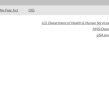
No Fear Act
OIG
U.S. Department of Health & Human Services
HHS/Open
USA.gov