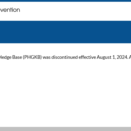
ge Base (PHGKB) was discontinued effective August 1, 2024. As of