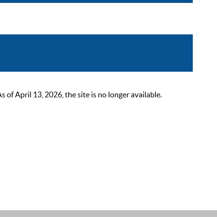
 April 13, 2026, the site is no longer available.