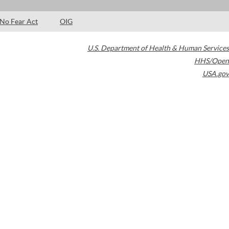
No Fear Act
OIG
U.S. Department of Health & Human Services
HHS/Open
USA.gov