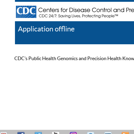
Application offline
Help
Register
Log In
CDC’s Public Health Genomics and Precision Health Knowled