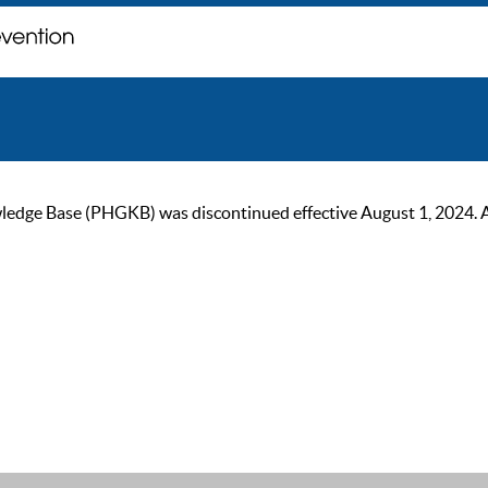
ge Base (PHGKB) was discontinued effective August 1, 2024. As of