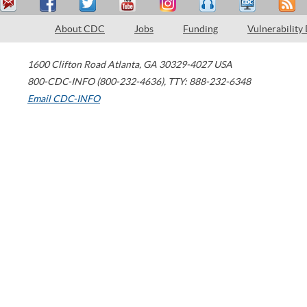
About CDC
Jobs
Funding
Vulnerability
1600 Clifton Road
Atlanta
,
GA
30329-4027
USA
800-CDC-INFO (800-232-4636)
,
TTY: 888-232-6348
Email CDC-INFO